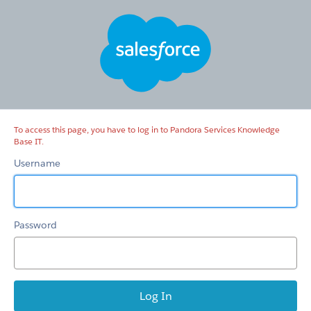
Pandora
Services
Knowledge
Base
IT
To access this page, you have to log in to Pandora Services Knowledge
Base IT.
Username
Password