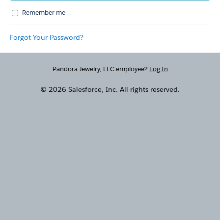
Remember me
Forgot Your Password?
Pandora Jewelry, LLC employee?
Log In
© 2026 Salesforce, Inc. All rights reserved.